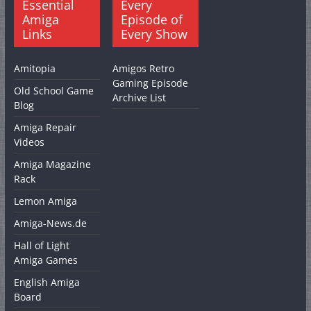
Essential
Every
Amiga
Episode of
Links
Every Show
Amitopia
Amigos Retro
Gaming Episode
Old School Game
Archive List
Blog
Amiga Repair
Videos
Amiga Magazine
Rack
Lemon Amiga
Amiga-News.de
Hall of Light
Amiga Games
English Amiga
Board