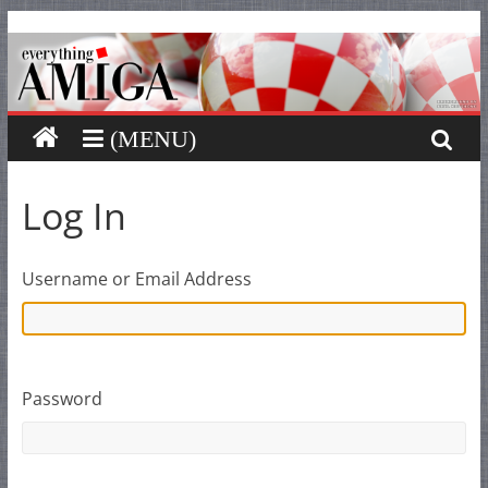
Everything
Skip
to
content
Amiga
Your
one
stop
Log In
for
Everything
Amiga.
Username or Email Address
Password