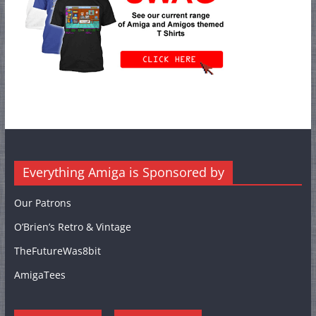
Everything Amiga is Sponsored by
Our Patrons
O’Brien’s Retro & Vintage
TheFutureWas8bit
AmigaTees