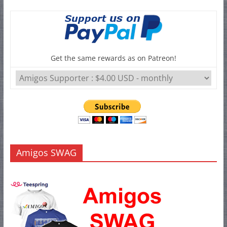
Get the same rewards as on Patreon!
Amigos SWAG