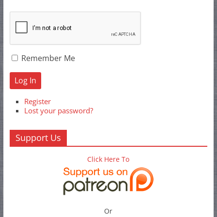
Remember Me
Log In
Register
Lost your password?
Support Us
Click Here To
Or