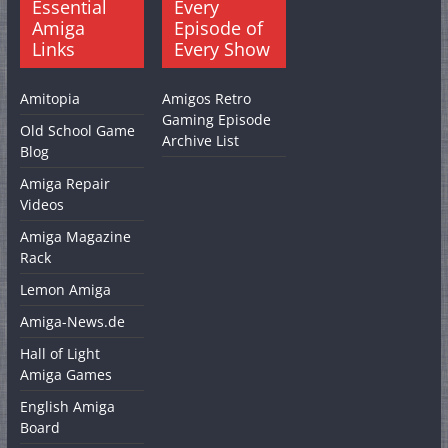
Essential
Every
Amiga
Episode of
Links
Every Show
Amitopia
Amigos Retro
Gaming Episode
Old School Game
Archive List
Blog
Amiga Repair
Videos
Amiga Magazine
Rack
Lemon Amiga
Amiga-News.de
Hall of Light
Amiga Games
English Amiga
Board