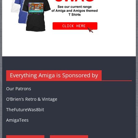
Everything Amiga is Sponsored by
Our Patrons
O’Brien’s Retro & Vintage
TheFutureWas8bit
AmigaTees