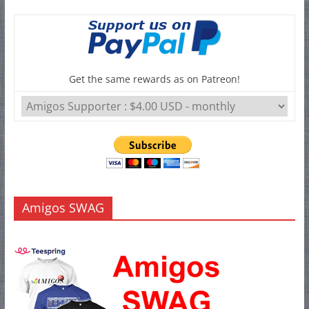
Get the same rewards as on Patreon!
Amigos SWAG