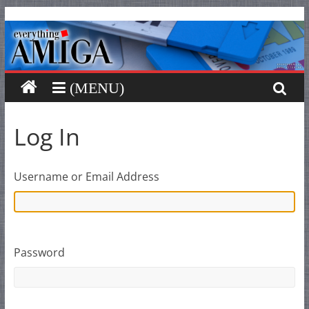
Everything
Skip
to
content
Amiga
Your
one
stop
Log In
for
Everything
Amiga.
Username or Email Address
Password