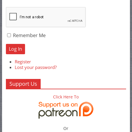
Remember Me
Log In
Register
Lost your password?
Support Us
Click Here To
Or