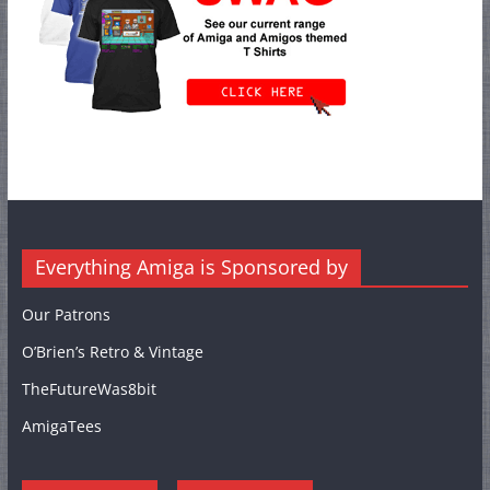
Everything Amiga is Sponsored by
Our Patrons
O’Brien’s Retro & Vintage
TheFutureWas8bit
AmigaTees