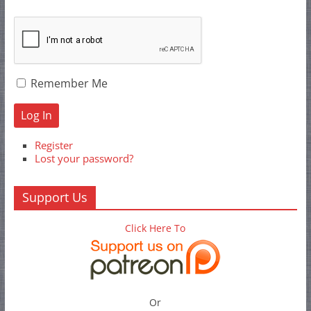
Remember Me
Log In
Register
Lost your password?
Support Us
Click Here To
Or