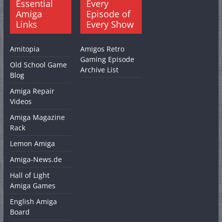
Essential
Every
Amiga
Episode of
Links
Every Show
Amitopia
Amigos Retro
Gaming Episode
Old School Game
Archive List
Blog
Amiga Repair
Videos
Amiga Magazine
Rack
Lemon Amiga
Amiga-News.de
Hall of Light
Amiga Games
English Amiga
Board