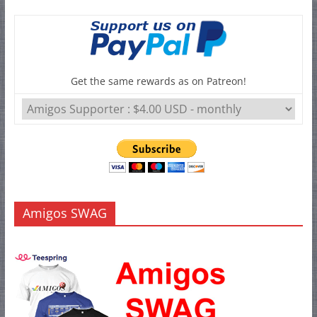
Get the same rewards as on Patreon!
Amigos SWAG