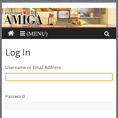
Everything
Skip
to
content
Amiga
Your
one
stop
Log In
for
Everything
Amiga.
Username or Email Address
Password