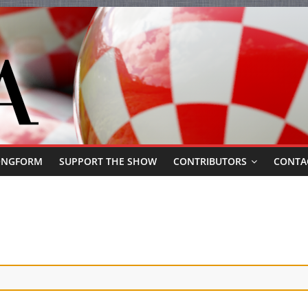
ONGFORM
SUPPORT THE SHOW
CONTRIBUTORS
CONTA