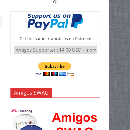
Or
Get the same rewards as on Patreon!
Amigos SWAG