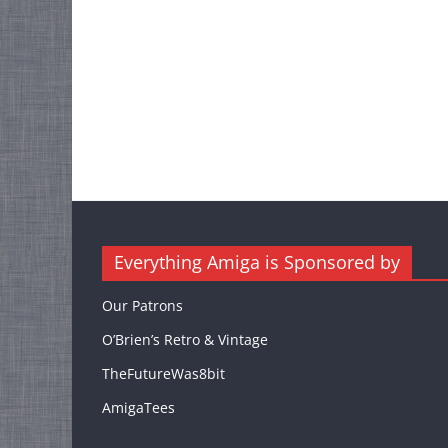
Everything Amiga is Sponsored by
Our Patrons
O’Brien’s Retro & Vintage
TheFutureWas8bit
AmigaTees