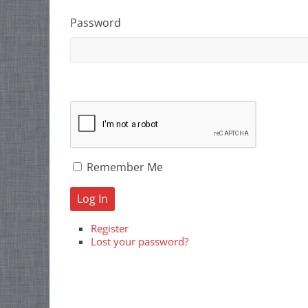
Password
Remember Me
Log In
Register
Lost your password?