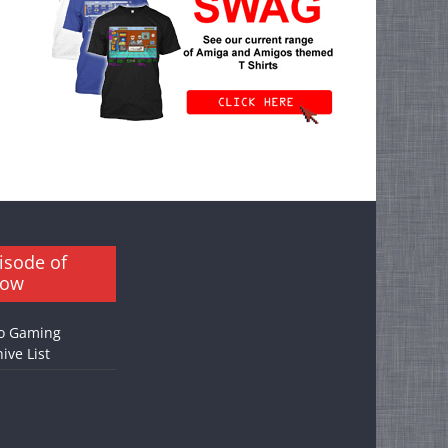
isode of
how
o Gaming
ive List