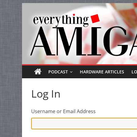
Everything
Skip
to
Amiga
content
Your
one
stop
for
Everything
PODCAST
HARDWARE ARTICLES
L
Amiga.
Log In
Username or Email Address