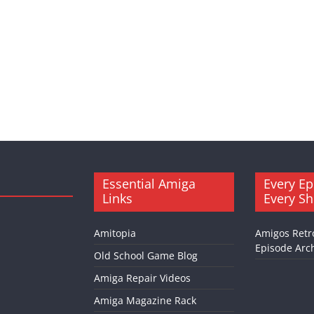
Essential Amiga
Every Ep
Links
Every S
Amitopia
Amigos Retr
Episode Arch
Old School Game Blog
Amiga Repair Videos
Amiga Magazine Rack