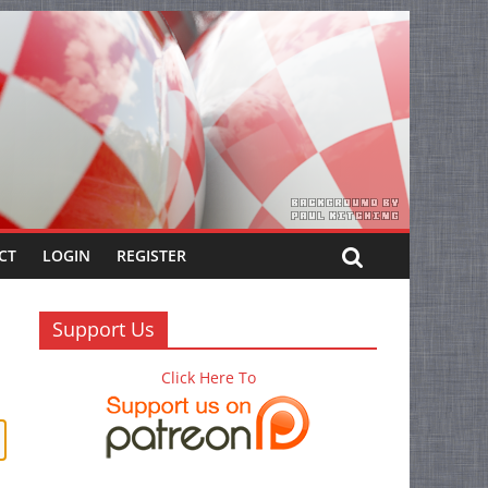
CT
LOGIN
REGISTER
Support Us
Click Here To