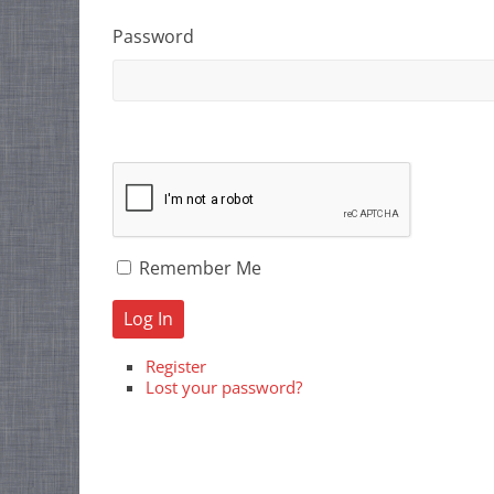
Password
Remember Me
Log In
Register
Lost your password?