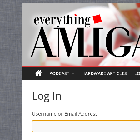
Everything
Skip
to
Amiga
content
Your
one
stop
for
Everything
PODCAST
HARDWARE ARTICLES
L
Amiga.
Log In
Username or Email Address