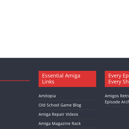
Essential Amiga
Every Ep
Links
Every S
Amitopia
Amigos Retr
Episode Arch
Old School Game Blog
Amiga Repair Videos
Amiga Magazine Rack