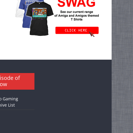
isode of
how
o Gaming
ive List