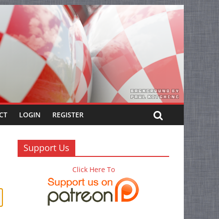
CT
LOGIN
REGISTER
Support Us
Click Here To