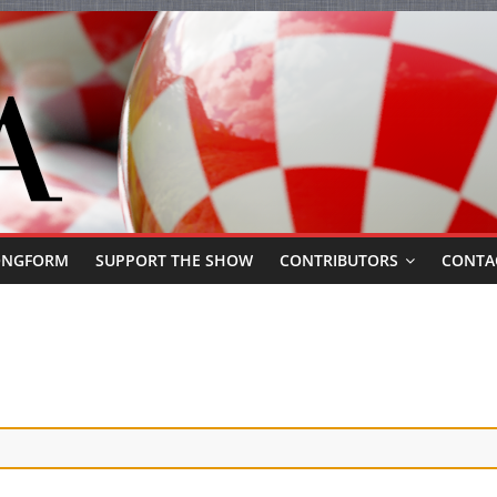
ONGFORM
SUPPORT THE SHOW
CONTRIBUTORS
CONTA