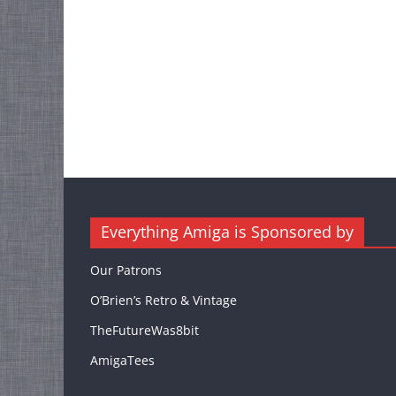
Everything Amiga is Sponsored by
Our Patrons
O’Brien’s Retro & Vintage
TheFutureWas8bit
AmigaTees