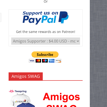
Or
Get the same rewards as on Patreon!
Amigos SWAG