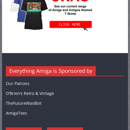
Everything Amiga is Sponsored by
Our Patrons
O’Brien’s Retro & Vintage
TheFutureWas8bit
AmigaTees