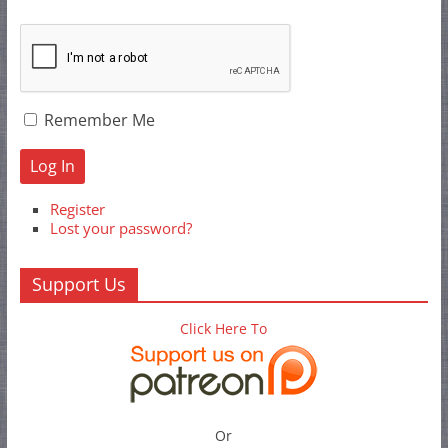
Remember Me
Log In
Register
Lost your password?
Support Us
Click Here To
Or