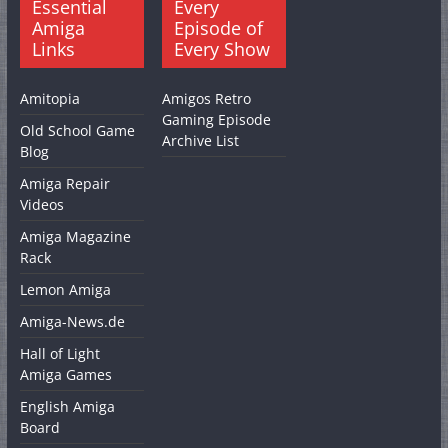
Essential
Every
Amiga
Episode of
Links
Every Show
Amitopia
Amigos Retro
Gaming Episode
Old School Game
Archive List
Blog
Amiga Repair
Videos
Amiga Magazine
Rack
Lemon Amiga
Amiga-News.de
Hall of Light
Amiga Games
English Amiga
Board