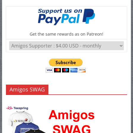
Get the same rewards as on Patreon!
Amigos SWAG