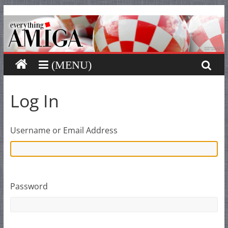
Everything
Skip
to
content
Amiga
Your
one
stop
Log In
for
Everything
Amiga.
Username or Email Address
Password