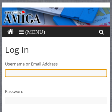
Everything
Skip
to
content
Amiga
Your
one
stop
Log In
for
Everything
Amiga.
Username or Email Address
Password