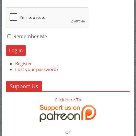
Remember Me
Log In
Register
Lost your password?
Support Us
Click Here To
Or