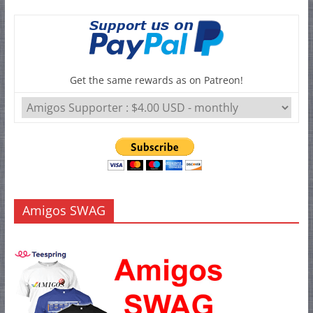
Get the same rewards as on Patreon!
Amigos SWAG