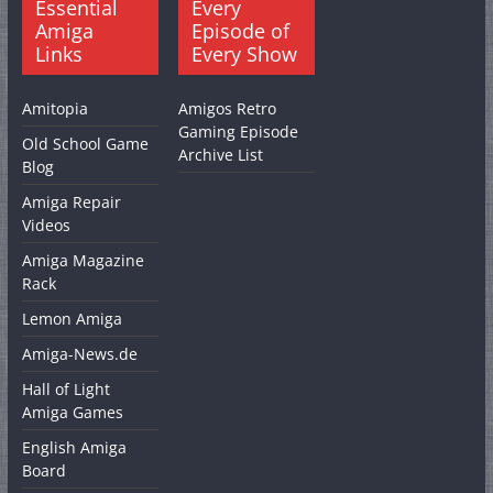
Essential
Every
Amiga
Episode of
Links
Every Show
Amitopia
Amigos Retro
Gaming Episode
Old School Game
Archive List
Blog
Amiga Repair
Videos
Amiga Magazine
Rack
Lemon Amiga
Amiga-News.de
Hall of Light
Amiga Games
English Amiga
Board