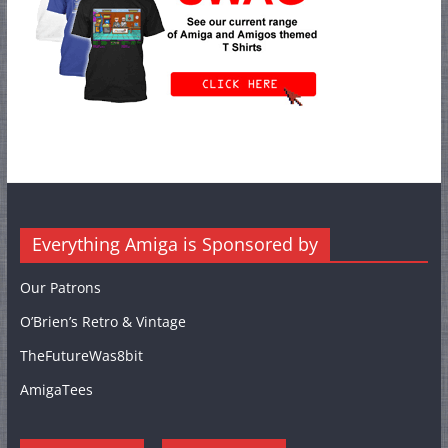
Everything Amiga is Sponsored by
Our Patrons
O’Brien’s Retro & Vintage
TheFutureWas8bit
AmigaTees